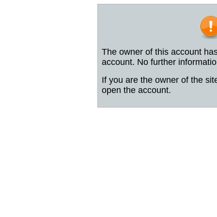
The owner of this account has
account. No further informatio
If you are the owner of the sit
open the account.